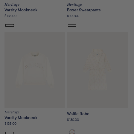
Heritage
Heritage
Varsity Mockneck
Boxer Sweatpants
Regular
$135.00
Regular
$100.00
price
price
Heritage
Waffle Robe
Varsity Mockneck
Regular
$130.00
Regular
$135.00
price
price