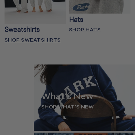
Hats
Sweatshirts
SHOP HATS
SHOP SWEATSHIRTS
What’s New
SHOP WHAT’S NEW