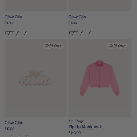
Claw Clip
Claw Clip
Regular
$17.00
Regular
$17.00
price
price
Sold Out
Sold Out
Heritage
Claw Clip
Zip Up Mockneck
Regular
$17.00
Regular
$140.00
price