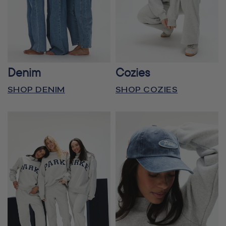
Denim
Cozies
SHOP DENIM
SHOP COZIES