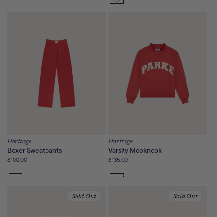
Sunset
Floral
Heritage
Heritage
Boxer Sweatpants
Varsity Mockneck
Regular
$100.00
Regular
$135.00
price
price
Sold Out
Sold Out