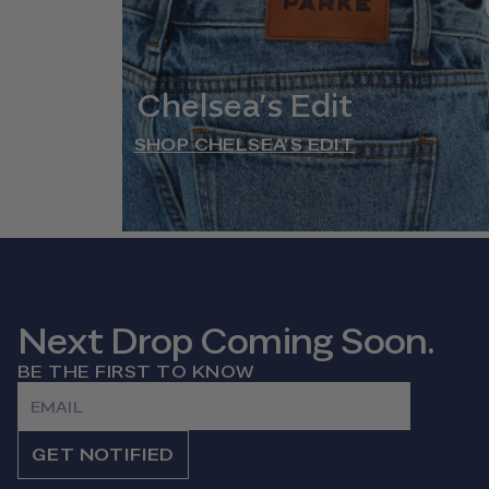
Chelsea’s Edit
SHOP CHELSEA’S EDIT
Next Drop Coming Soon.
BE THE FIRST TO KNOW
Email
GET NOTIFIED