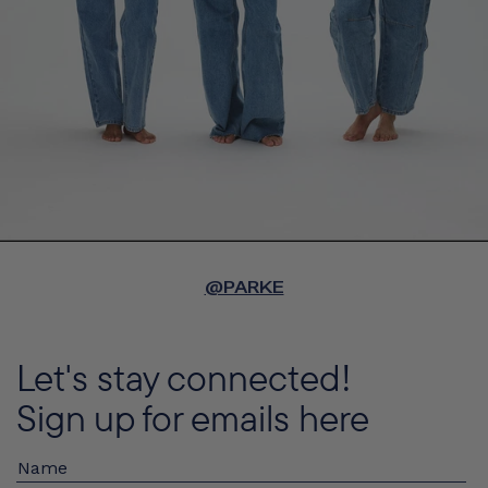
@PARKE
Let's stay connected!
Sign up for emails here