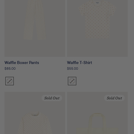
Waffle Boxer Pants
Waffle T-Shirt
Regular
$85.00
Regular
$55.00
price
price
Sunset
Variant
Sunset
Variant
Floral
sold
Floral
sold
out
out
Sold Out
Sold Out
or
or
unavailable
unavailable