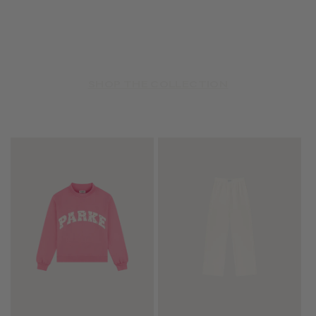
SHOP THE COLLECTION