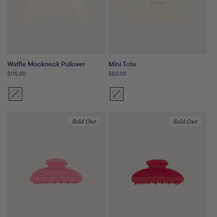
Waffle Mockneck Pullover
Mini Tote
Regular
$115.00
Regular
$50.00
price
price
Sunset
Variant
Sunset
Variant
Floral
sold
Floral
sold
out
out
Sold Out
Sold Out
or
or
unavailable
unavailable