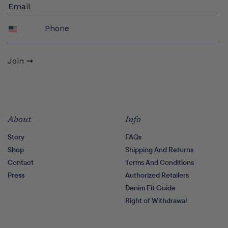
Phone
Join ➞
About
Info
Story
FAQs
Shop
Shipping And Returns
Contact
Terms And Conditions
Press
Authorized Retailers
Denim Fit Guide
Right of Withdrawal