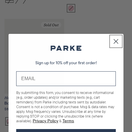
price
Bloom
Variant
sold
out
Sold Out
or
unavailable
Sign up for 10% off your first order!
By submitting this form, you consent to receive informational
(e.g., order updates) and/or marketing texts (e.g., cart
Heritage
reminders) from Parke including texts sent by autodialer.
Boxer Sweatshorts
Consent is not a condition of purchase. Msg & data rates may
Regular
$85.00
apply. Msg frequency varies. Unsubscribe at any time by
price
replying STOP or clicking the unsubscribe link (where
available).
Privacy Policy
&
Terms
.
Bloom
Variant