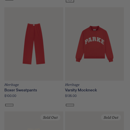
Sunset
Floral
Heritage
Heritage
Boxer Sweatpants
Varsity Mockneck
Regular
$100.00
Regular
$135.00
price
price
Sold Out
Sold Out