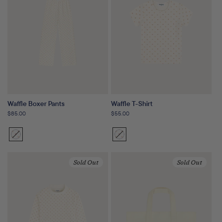
Waffle Boxer Pants
Waffle T-Shirt
Regular
$85.00
Regular
$55.00
price
price
Sunset
Variant
Sunset
Variant
Floral
sold
Floral
sold
out
out
Sold Out
Sold Out
or
or
unavailable
unavailable