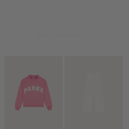
SHOP THE COLLECTION