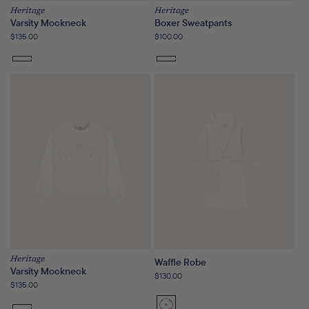
Heritage
Heritage
Varsity Mockneck
Boxer Sweatpants
Regular
$135.00
Regular
$100.00
price
price
Heritage
Waffle Robe
Varsity Mockneck
Regular
$130.00
Regular
$135.00
price
price