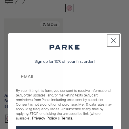
price
Bloom
Variant
sold
out
Sold Out
or
unavailable
Sign up for 10% off your first order!
By submitting this form, you consent to receive informational
(e.g., order updates) and/or marketing texts (e.g., cart
Heritage
reminders) from Parke including texts sent by autodialer.
Boxer Sweatshorts
Consent is not a condition of purchase. Msg & data rates may
Regular
$85.00
apply. Msg frequency varies. Unsubscribe at any time by
price
replying STOP or clicking the unsubscribe link (where
available).
Privacy Policy
&
Terms
.
Bloom
Variant