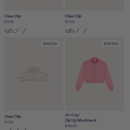
Claw Clip
Claw Clip
Regular
$17.00
Regular
$17.00
price
price
Sold Out
Sold Out
Heritage
Claw Clip
Zip Up Mockneck
Regular
$17.00
Regular
$140.00
price