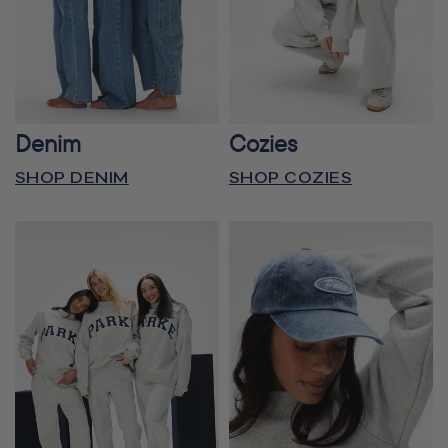
Denim
Cozies
SHOP DENIM
SHOP COZIES