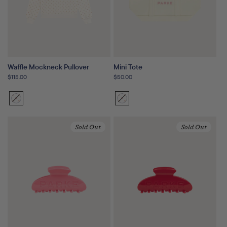
Waffle Mockneck Pullover
Mini Tote
Regular
$115.00
Regular
$50.00
price
price
Sunset
Variant
Sunset
Variant
Floral
sold
Floral
sold
out
out
Sold Out
Sold Out
or
or
unavailable
unavailable