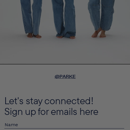
@PARKE
Let's stay connected!
Sign up for emails here