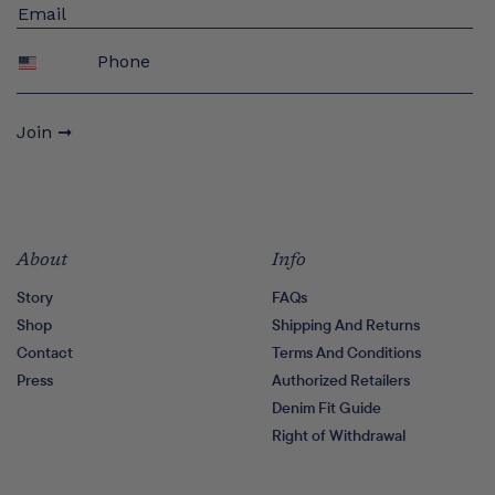
Phone
Join ➞
About
Info
Story
FAQs
Shop
Shipping And Returns
Contact
Terms And Conditions
Press
Authorized Retailers
Denim Fit Guide
Right of Withdrawal