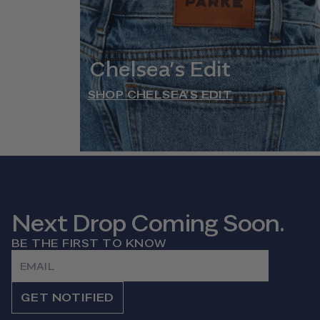
Chelsea’s Edit
SHOP CHELSEA’S EDIT
Next Drop Coming Soon.
BE THE FIRST TO KNOW
Email
GET NOTIFIED