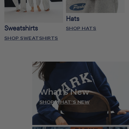
Hats
Sweatshirts
SHOP HATS
SHOP SWEATSHIRTS
What’s New
SHOP WHAT’S NEW