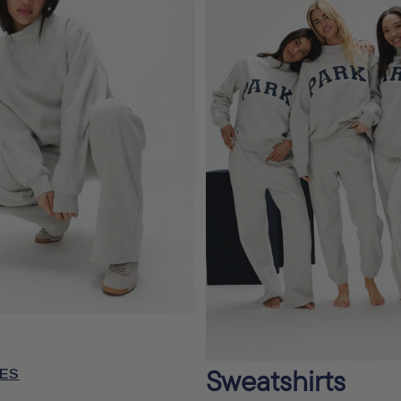
Sweatshirts
ES