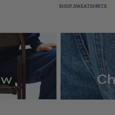
SHOP SWEATSHIRTS
ew
Ch