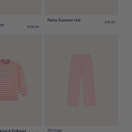
Parke Summer Hat
Regular
$45.00
ck
price
Regular
$130.00
price
kneck Pullover
Heritage