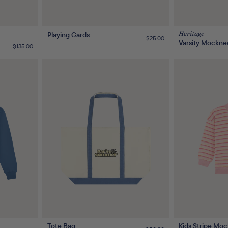
Playing Cards
Heritage
Regular
$25.00
Varsity Mockne
price
Regular
$135.00
price
Tote Bag
Kids Stripe Moc