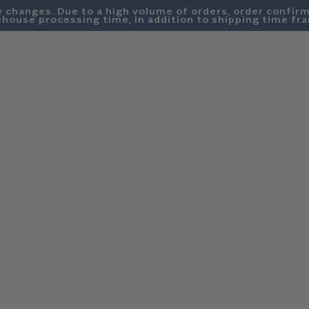
y changes. Due to a high volume of orders, order confirm
house processing time, in addition to shipping time fr
SWEATSHIRTS
DENIM
SUMMER FRIDAYS