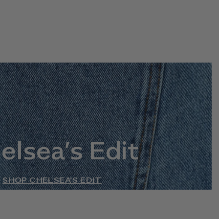
elsea’s Edit
SHOP CHELSEA’S EDIT