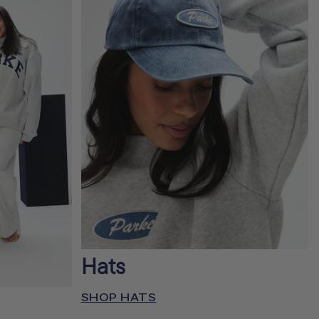
Hats
SHOP HATS