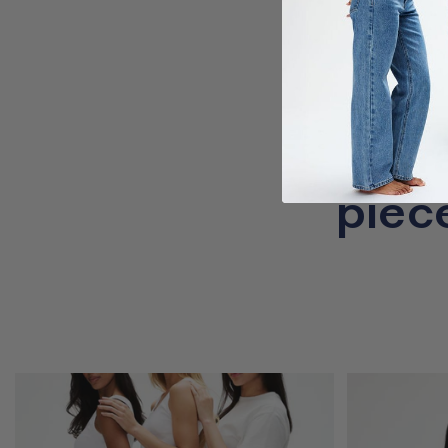
Cr
piec