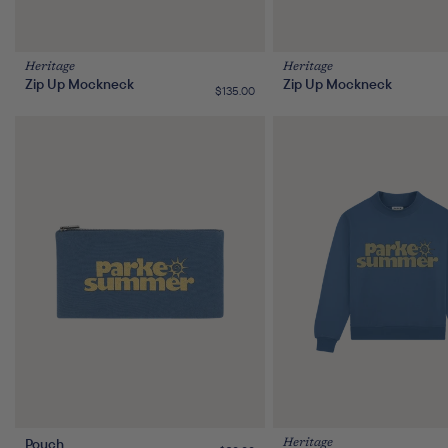
Heritage
Heritage
Zip Up Mockneck
Zip Up Mockneck
Regular
$135.00
price
Pouch
Heritage