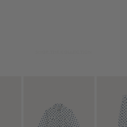
SHOP THE COLLECTION