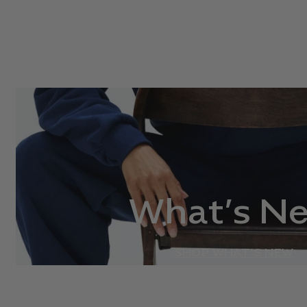
What’s N
SHOP WHAT’S NEW