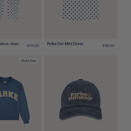
eshoe Jean
Polka Dot Mini Dress
Regular
$190.00
Regular
$180.00
price
price
Sold Out