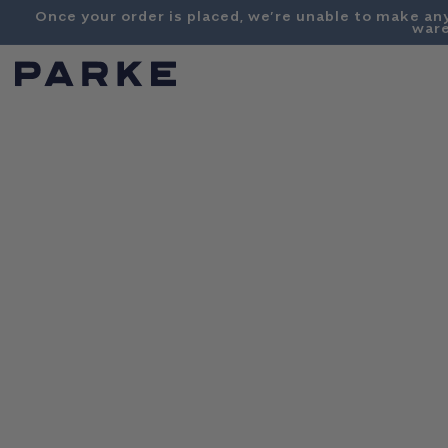
Content
Once your order is placed, we’re unable to make an
ware
PARKE
SHOP
COLLECTIONS