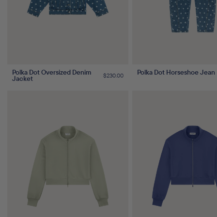
Polka Dot Oversized Denim
Polka Dot Horseshoe Jean
Regular
$230.00
Jacket
price