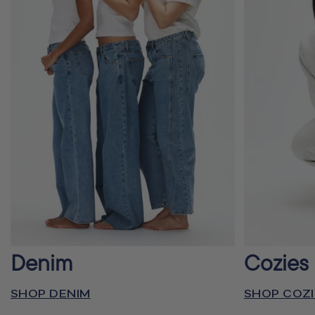
Denim
Cozies
SHOP DENIM
SHOP COZI