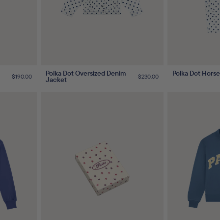
Polka Dot Oversized Denim
Polka Dot Hors
Regular
$190.00
Regular
$230.00
Jacket
price
price