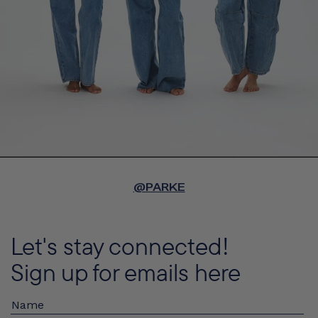
@PARKE
Let's stay connected!
Sign up for emails here