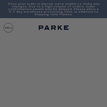
Content
Once your order is placed, we’re unable to make any
changes. Due to a high volume of orders, order
confirmation emails may be delayed. Please allow a
5-7 day warehouse processing time, in addition to
shipping time frames.
PARKE
CART
Menu
BAG__