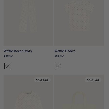
Waffle Boxer Pants
Waffle T-Shirt
Regular
$85.00
Regular
$55.00
price
price
Sunset
Variant
Sunset
Variant
Floral
sold
Floral
sold
out
out
Sold Out
Sold Out
or
or
unavailable
unavailable