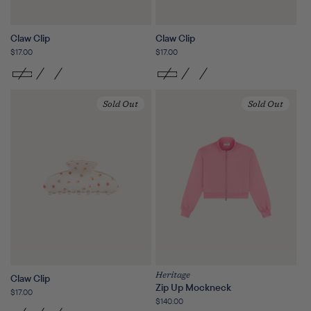
Claw Clip
Claw Clip
Regular
$17.00
Regular
$17.00
price
price
Sold Out
Sold Out
Heritage
Claw Clip
Zip Up Mockneck
Regular
$17.00
Regular
$140.00
price