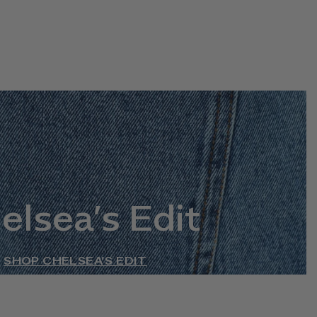
elsea’s Edit
SHOP CHELSEA’S EDIT