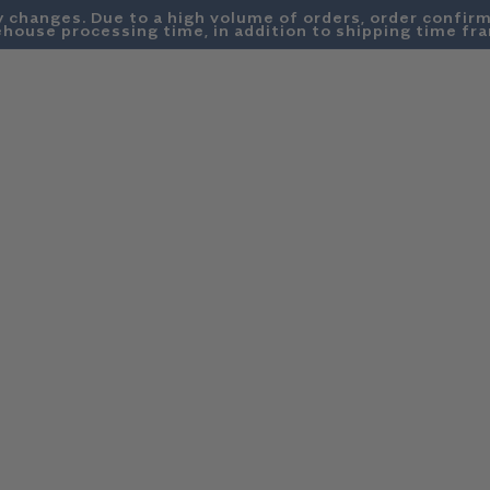
y changes. Due to a high volume of orders, order confirm
house processing time, in addition to shipping time fr
SWEATSHIRTS
DENIM
SUMMER FRIDAYS