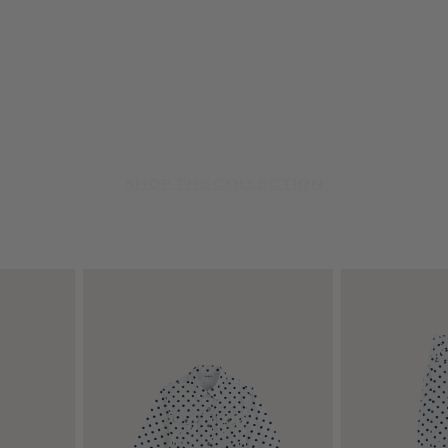
SHOP THE COLLECTION