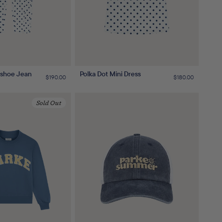
eshoe Jean
Polka Dot Mini Dress
Regular
$190.00
Regular
$180.00
price
price
Sold Out