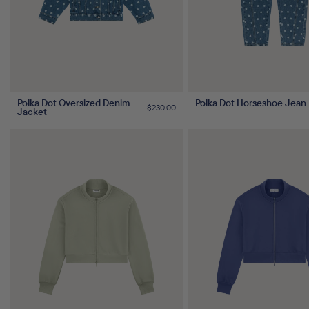
Polka Dot Oversized Denim
Polka Dot Horseshoe Jean
Regular
$230.00
Jacket
price