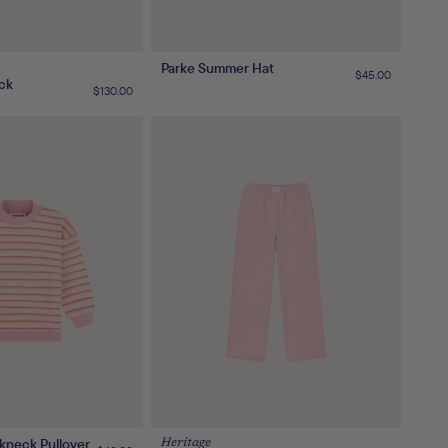
Parke Summer Hat
Regular
$45.00
ck
price
Regular
$130.00
price
kneck Pullover
Heritage