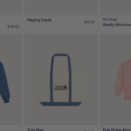
Playing Cards
Heritage
Regular
$25.00
Varsity Mockne
price
Regular
$135.00
price
Tote Bag
Kids Stripe Moc