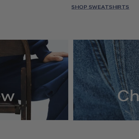
SHOP SWEATSHIRTS
ew
Ch