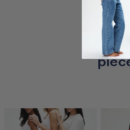
Cr
piec