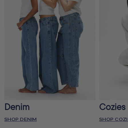
Denim
Cozies
SHOP DENIM
SHOP COZI