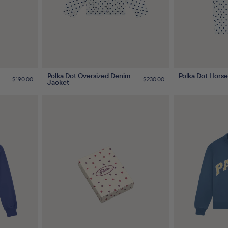
Polka Dot Oversized Denim
Polka Dot Hors
Regular
$190.00
Regular
$230.00
Jacket
price
price