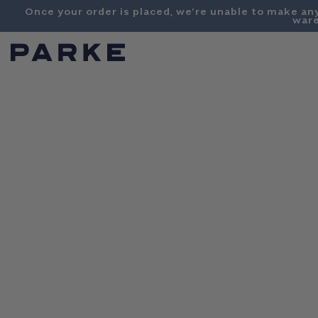
Content
Once your order is placed, we’re unable to make an
ware
PARKE
SHOP
COLLECTIONS