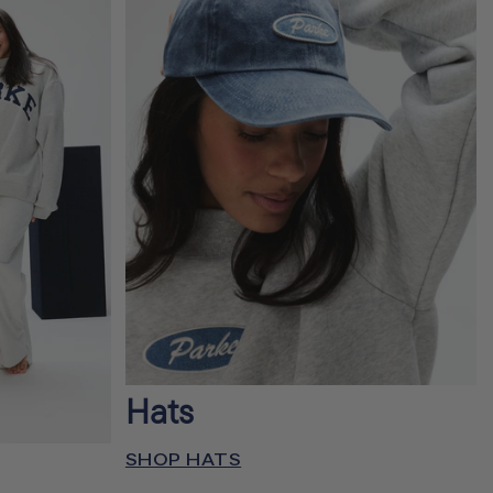
Hats
SHOP HATS