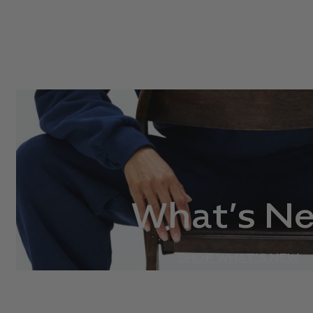
What’s N
SHOP WHAT’S NEW