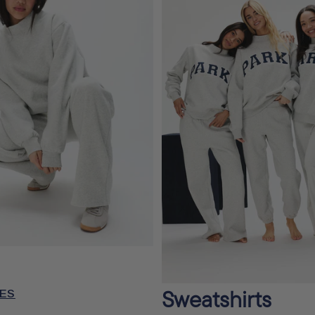
Sweatshirts
ES