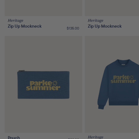
Heritage
Heritage
Zip Up Mockneck
Zip Up Mockneck
Regular
$135.00
price
Pouch
Heritage