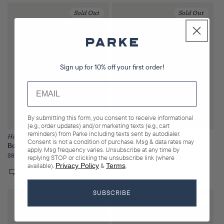
Sold Out
Sold Out
Sign up for 10% off your first order!
By submitting this form, you consent to receive informational
(e.g., order updates) and/or marketing texts (e.g., cart
reminders) from Parke including texts sent by autodialer.
Heritage
Heritage
Consent is not a condition of purchase. Msg & data rates may
Boxer Sweatshorts
Polka Dot Letter Varsity
apply. Msg frequency varies. Unsubscribe at any time by
Mockneck
Regular
$85.00
replying STOP or clicking the unsubscribe link (where
Regular
$130.00
price
available).
Privacy Policy
&
Terms
.
price
SUBSCRIBE
Sold Out
Sold Out