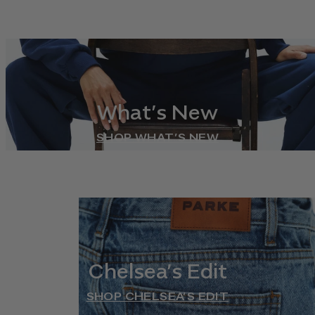
What’s New
SHOP WHAT’S NEW
Chelsea’s Edit
SHOP CHELSEA’S EDIT