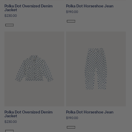
Polka Dot Oversized Denim
Polka Dot Horseshoe Jean
Jacket
Regular
$190.00
Regular
$230.00
price
price
Polka Dot Oversized Denim
Polka Dot Horseshoe Jean
Jacket
Regular
$190.00
Regular
$230.00
price
price