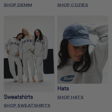
SHOP DENIM
SHOP COZIES
Hats
Sweatshirts
SHOP HATS
SHOP SWEATSHIRTS