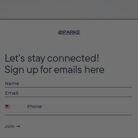
@PARKE
Let's stay connected!
Sign up for emails here
Phone
Join ➞