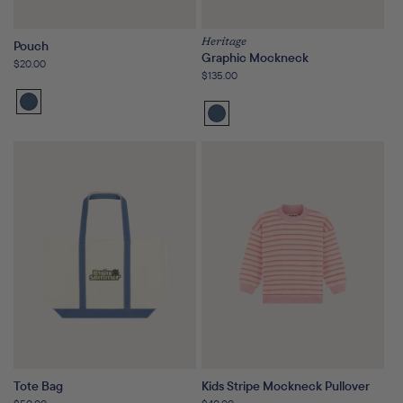
Heritage
Pouch
Graphic Mockneck
Regular
$20.00
Regular
$135.00
price
price
Washed
Washed
Indigo
Indigo
Tote Bag
Kids Stripe Mockneck Pullover