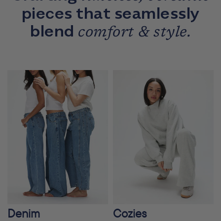
pieces that seamlessly
blend
comfort & style.
Denim
Cozies