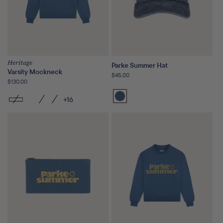
Heritage
Parke Summer Hat
Varsity Mockneck
Regular
$45.00
Regular
$130.00
price
price
+16
Washed
Indigo