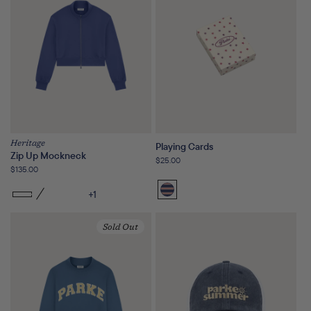
Heritage
Playing Cards
Zip Up Mockneck
Regular
$25.00
Regular
$135.00
price
price
+1
Sailor
Stripe
Sold Out