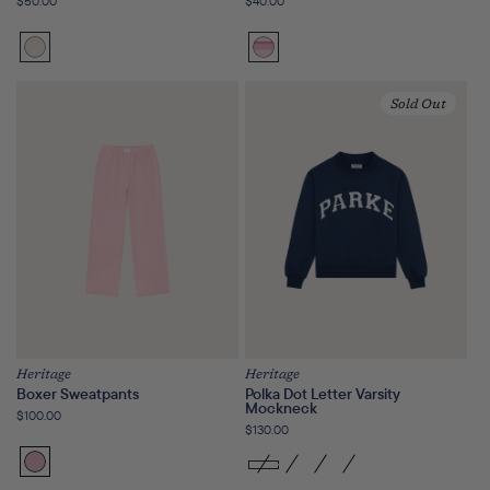
Regular
$50.00
Regular
$40.00
price
price
Cream
Girly
Stripe
Sold Out
Heritage
Heritage
Boxer Sweatpants
Polka Dot Letter Varsity
Mockneck
Regular
$100.00
Regular
$130.00
price
price
Fairy