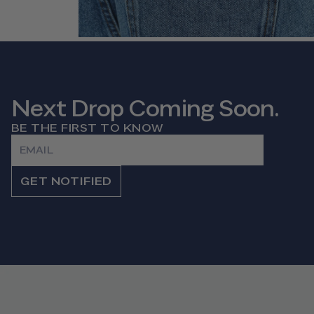
Next Drop Coming Soon.
BE THE FIRST TO KNOW
Email
GET NOTIFIED