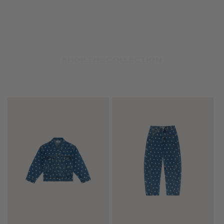
SHOP THE COLLECTION