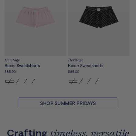
Heritage
Heritage
Boxer Sweatshorts
Boxer Sweatshorts
Regular
$85.00
Regular
$85.00
price
price
SHOP SUMMER FRIDAYS
Crafting
timeless, versatile