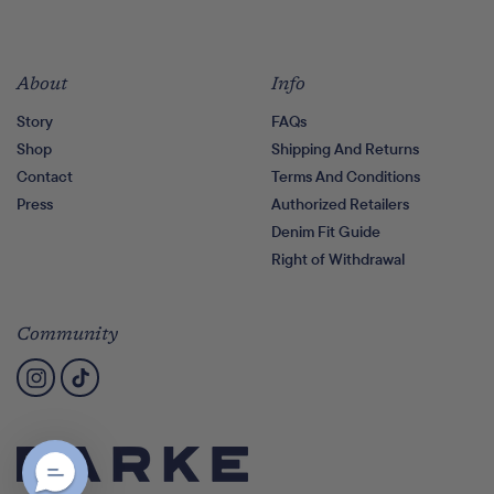
About
Info
Story
FAQs
Shop
Shipping And Returns
Contact
Terms And Conditions
Press
Authorized Retailers
Denim Fit Guide
Right of Withdrawal
Community
Instagram
TikTok