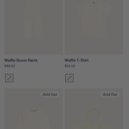
Waffle Boxer Pants
Waffle T-Shirt
Regular
$85.00
Regular
$55.00
price
price
Sunset
Variant
Sunset
Variant
Floral
sold
Floral
sold
out
out
Sold Out
Sold Out
or
or
unavailable
unavailable