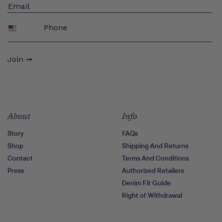
Phone
Join ➞
About
Info
Story
FAQs
Shop
Shipping And Returns
Contact
Terms And Conditions
Press
Authorized Retailers
Denim Fit Guide
Right of Withdrawal