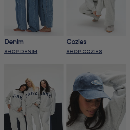
Denim
Cozies
SHOP DENIM
SHOP COZIES