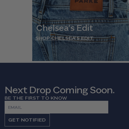
Chelsea’s Edit
SHOP CHELSEA’S EDIT
Next Drop Coming Soon.
BE THE FIRST TO KNOW
Email
GET NOTIFIED