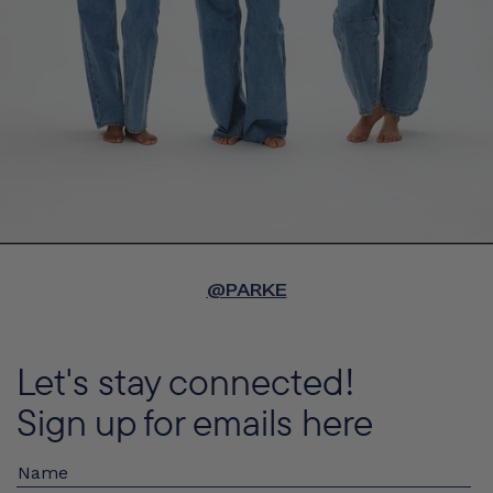
@PARKE
Let's stay connected!
Sign up for emails here