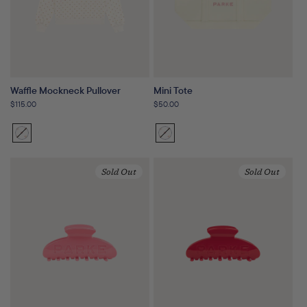
Waffle Mockneck Pullover
Mini Tote
Regular
$115.00
Regular
$50.00
price
price
Sunset
Variant
Sunset
Variant
Floral
sold
Floral
sold
out
out
Sold Out
Sold Out
or
or
unavailable
unavailable