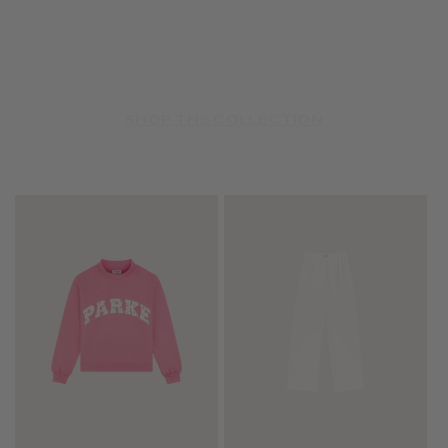
SHOP THE COLLECTION