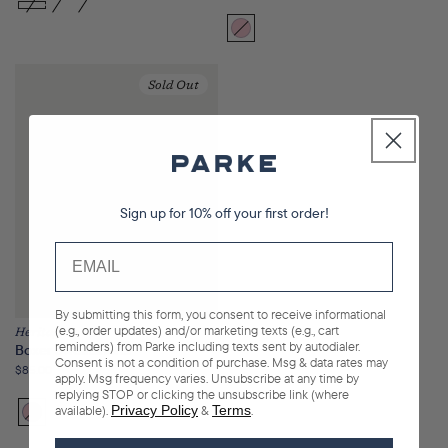
price
Bloom
Variant
sold
out
Sold Out
or
unavailable
Sign up for 10% off your first order!
By submitting this form, you consent to receive informational
(e.g., order updates) and/or marketing texts (e.g., cart
Heritage
reminders) from Parke including texts sent by autodialer.
Boxer Sweatshorts
Consent is not a condition of purchase. Msg & data rates may
Regular
$85.00
apply. Msg frequency varies. Unsubscribe at any time by
price
replying STOP or clicking the unsubscribe link (where
available).
Privacy Policy
&
Terms
.
Bloom
Variant