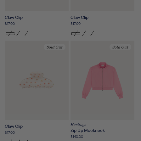
Claw Clip
Claw Clip
Regular
$17.00
Regular
$17.00
price
price
Sold Out
Sold Out
Heritage
Claw Clip
Zip Up Mockneck
Regular
$17.00
Regular
$140.00
price