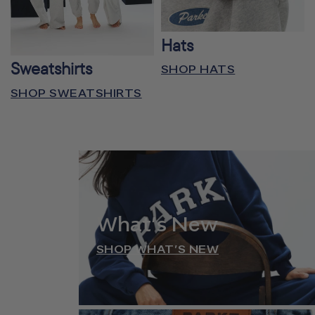
Hats
Sweatshirts
SHOP HATS
SHOP SWEATSHIRTS
What’s New
SHOP WHAT’S NEW