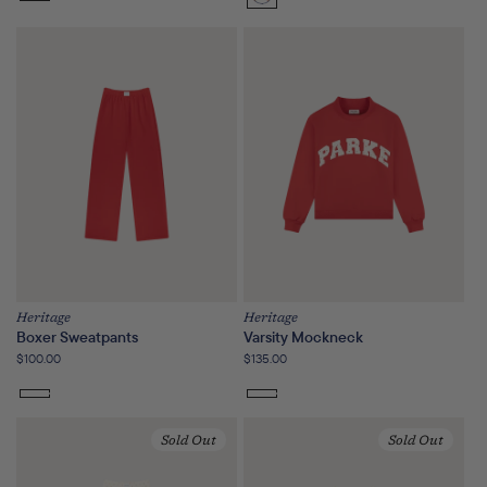
Sunset
Floral
Heritage
Heritage
Boxer Sweatpants
Varsity Mockneck
Regular
$100.00
Regular
$135.00
price
price
Sold Out
Sold Out