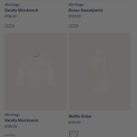
Heritage
Heritage
Varsity Mockneck
Boxer Sweatpants
Regular
$135.00
Regular
$100.00
price
price
Heritage
Waffle Robe
Varsity Mockneck
Regular
$130.00
Regular
$135.00
price
price