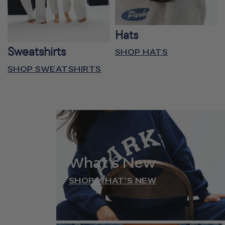
Hats
Sweatshirts
SHOP HATS
SHOP SWEATSHIRTS
What’s New
SHOP WHAT’S NEW