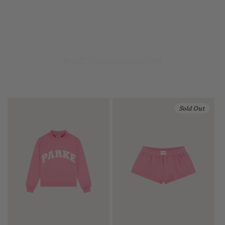
SHOP THE COLLECTION
Sold Out