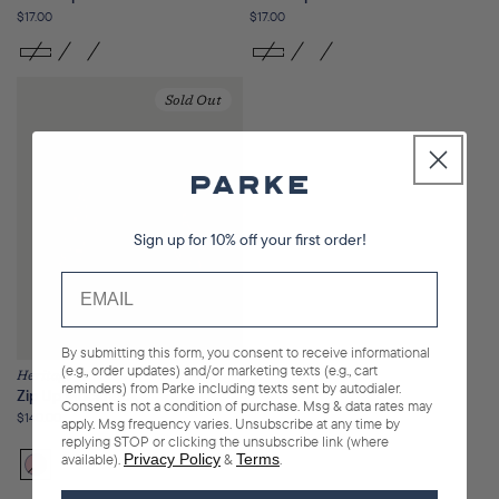
Regular
$17.00
Regular
$17.00
price
price
Sold Out
Sign up for 10% off your first order!
By submitting this form, you consent to receive informational
(e.g., order updates) and/or marketing texts (e.g., cart
Heritage
reminders) from Parke including texts sent by autodialer.
Zip Up Mockneck
Consent is not a condition of purchase. Msg & data rates may
Regular
$140.00
apply. Msg frequency varies. Unsubscribe at any time by
price
replying STOP or clicking the unsubscribe link (where
available).
Privacy Policy
&
Terms
.
Bloom
Variant