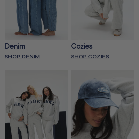
Denim
Cozies
SHOP DENIM
SHOP COZIES