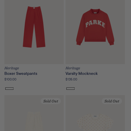
or
unavailable
Heritage
Heritage
Boxer Sweatpants
Varsity Mockneck
Regular
$100.00
Regular
$135.00
price
price
Sold Out
Sold Out