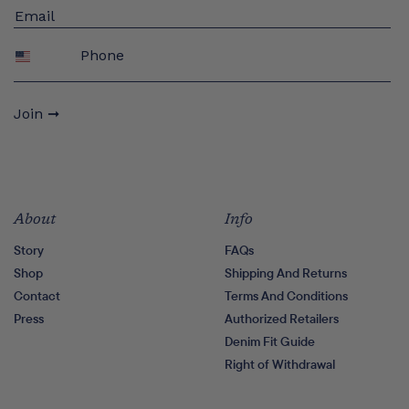
Phone
Join ➞
About
Info
Story
FAQs
Shop
Shipping And Returns
Contact
Terms And Conditions
Press
Authorized Retailers
Denim Fit Guide
Right of Withdrawal