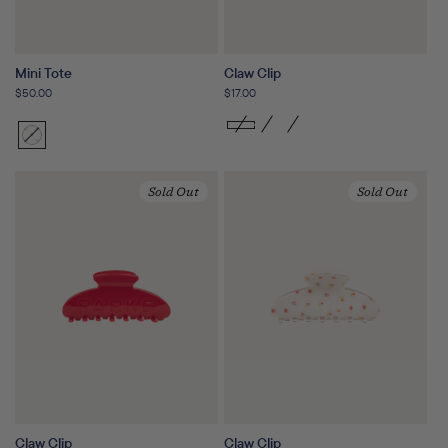
Mini Tote
Claw Clip
Regular
$50.00
Regular
$17.00
price
price
Sunset
Variant
Floral
sold
out
Sold Out
Sold Out
or
unavailable
Claw Clip
Claw Clip