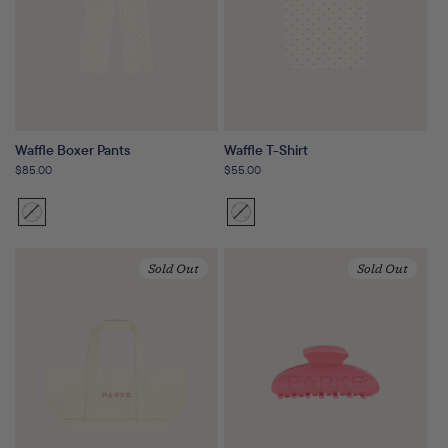
Waffle Boxer Pants
Waffle T-Shirt
Regular
$85.00
Regular
$55.00
price
price
Sunset
Variant
Sunset
Variant
Floral
sold
Floral
sold
out
out
Sold Out
Sold Out
or
or
unavailable
unavailable