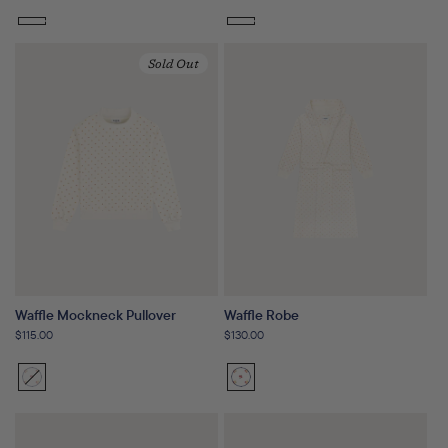
price
price
Sold Out
Waffle Mockneck Pullover
Waffle Robe
Regular
$115.00
Regular
$130.00
price
price
Sunset
Variant
Sunset
Floral
sold
Floral
out