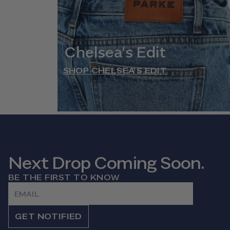
Chelsea’s Edit
SHOP CHELSEA’S EDIT
Next Drop Coming Soon.
BE THE FIRST TO KNOW
Email
GET NOTIFIED