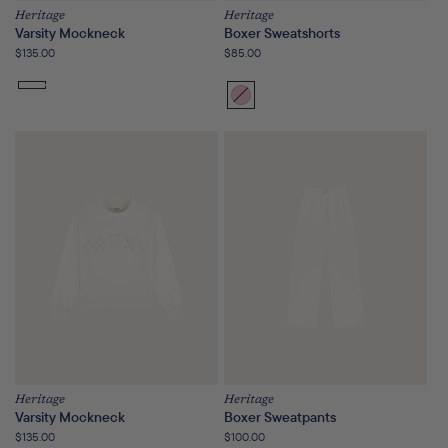
Heritage
Heritage
Varsity Mockneck
Boxer Sweatshorts
Regular
$135.00
Regular
$85.00
price
price
Bloom
Variant
sold
out
or
unavailable
Heritage
Heritage
Varsity Mockneck
Boxer Sweatpants
Regular
$135.00
Regular
$100.00