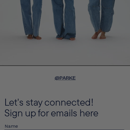
@PARKE
Let's stay connected!
Sign up for emails here