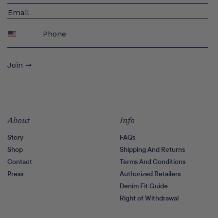
Phone
Join ➞
About
Info
Story
FAQs
Shop
Shipping And Returns
Contact
Terms And Conditions
Press
Authorized Retailers
Denim Fit Guide
Right of Withdrawal