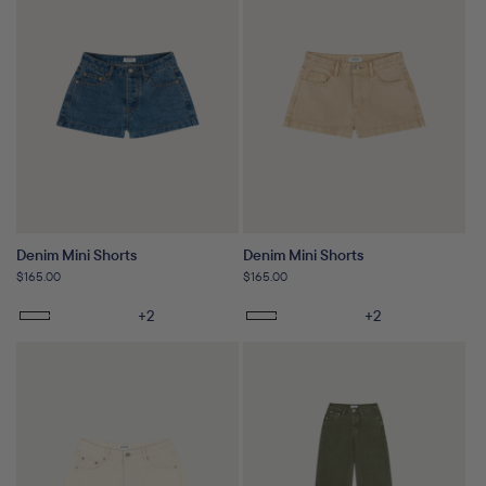
Denim Mini Shorts
Denim Mini Shorts
Regular
$165.00
Regular
$165.00
price
price
+2
+2