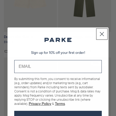
Denim Mini Shorts
Low Rise Baggy Jeans
Regular
$165.00
Regular
$180.00
price
price
+2
+3
Sign up for 10% off your first order!
Sold Out
By submitting this form, you consent to receive informational
(e.g., order updates) and/or marketing texts (e.g., cart
reminders) from Parke including texts sent by autodialer.
Consent is not a condition of purchase. Msg & data rates may
apply. Msg frequency varies. Unsubscribe at any time by
replying STOP or clicking the unsubscribe link (where
available).
Privacy Policy
&
Terms
.