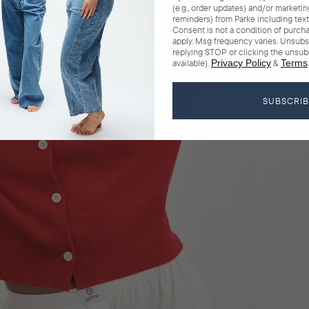
(e.g., order updates) and/or marketing 
reminders) from Parke including texts
Consent is not a condition of purch
apply. Msg frequency varies. Unsubs
replying STOP or clicking the unsub
available).
Privacy Policy
&
Terms
.
SUBSCRI