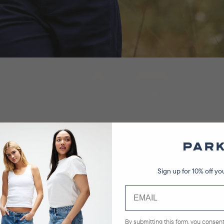
Sign up for 10% off you
By submitting this form, you consent