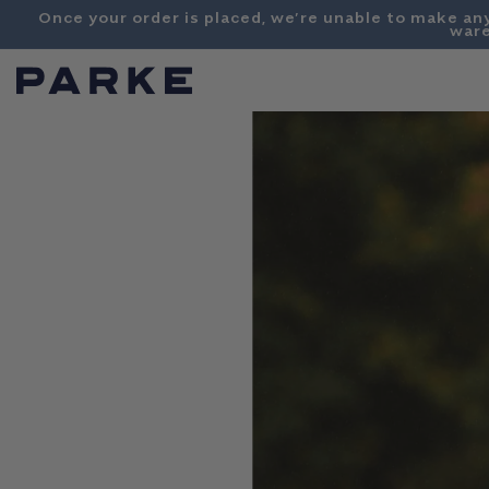
Content
Once your order is placed, we’re unable to make an
ware
PARKE
SHOP
COLLECTIONS