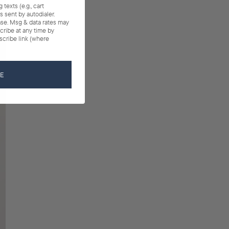
texts (e.g., cart
 sent by autodialer.
ase. Msg & data rates may
cribe at any time by
scribe link (where
BE