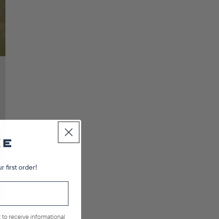
r first order!
 to receive informational