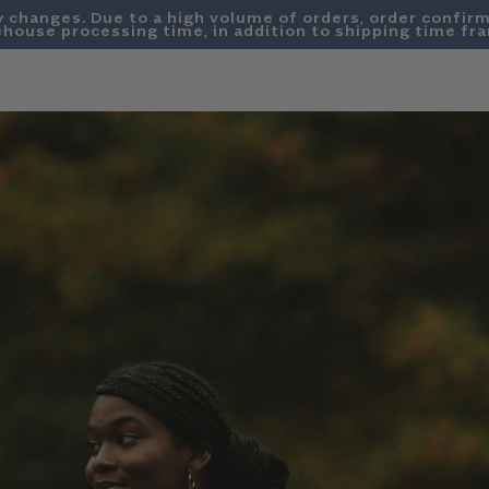
y changes. Due to a high volume of orders, order confirm
house processing time, in addition to shipping time fr
SWEATSHIRTS
DENIM
SUMMER FRIDAYS