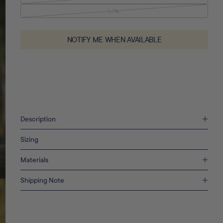
L/XL
VARIANT SOLD OUT OR UNAVAILABLE
NOTIFY ME WHEN AVAILABLE
Description
Sizing
Materials
Shipping Note