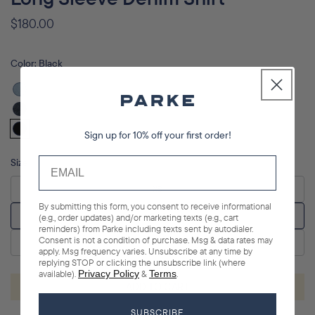
Regular
$180.00
price
Color:
Black
Vintage
Wash
Dark
Sign up for 10% off your first order!
Wash
Black
Size
XS
By submitting this form, you consent to receive informational
S/M
(e.g., order updates) and/or marketing texts (e.g., cart
reminders) from Parke including texts sent by autodialer.
Consent is not a condition of purchase. Msg & data rates may
L/XL
apply. Msg frequency varies. Unsubscribe at any time by
replying STOP or clicking the unsubscribe link (where
available).
Privacy Policy
&
Terms
.
ADD TO CART
SUBSCRIBE