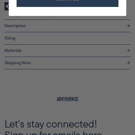
Chelsea's Note
Please note, this shirt runs true to size. We suggest sizing up
for an oversized fit.
Description
Sizing
Materials
Shipping Note
@PARKE
Let's stay connected!
Sign up for emails here