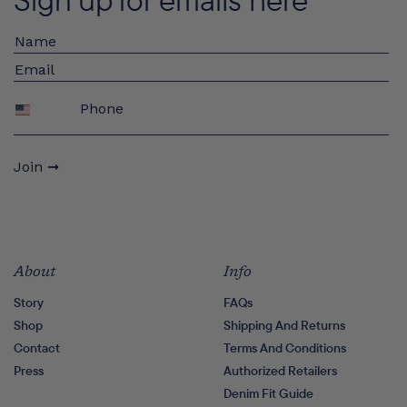
Phone
Join ➞
About
Info
Story
FAQs
Shop
Shipping And Returns
Contact
Terms And Conditions
Press
Authorized Retailers
Denim Fit Guide