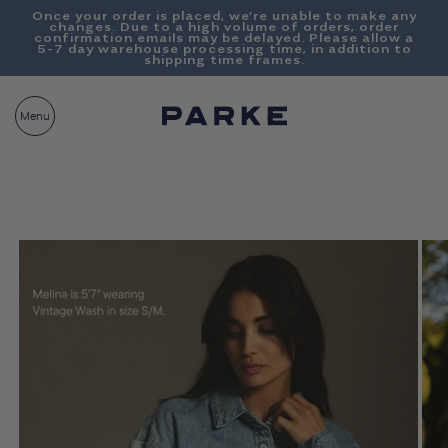
Content
Once your order is placed, we’re unable to make any
changes. Due to a high volume of orders, order
confirmation emails may be delayed. Please allow a
5-7 day warehouse processing time, in addition to
shipping time frames.
PARKE
CART
Menu
BAG__
Skip To
Product
Information