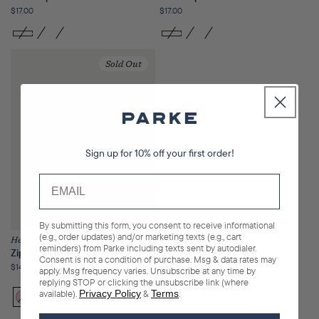
Regular
$17.00
Regular
$17.00
price
price
Sold Out
Sign up for 10% off your first order!
By submitting this form, you consent to receive informational
(e.g., order updates) and/or marketing texts (e.g., cart
Heritage
reminders) from Parke including texts sent by autodialer.
Zip Up Mockneck
Consent is not a condition of purchase. Msg & data rates may
Regular
$140.00
apply. Msg frequency varies. Unsubscribe at any time by
price
replying STOP or clicking the unsubscribe link (where
available).
Privacy Policy
&
Terms
.
Bloom
Variant