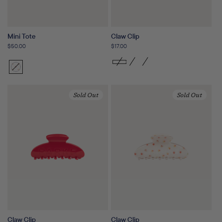
Mini Tote
Claw Clip
Regular
$50.00
Regular
$17.00
price
price
Sunset
Variant
Floral
sold
out
Sold Out
Sold Out
or
unavailable
Claw Clip
Claw Clip