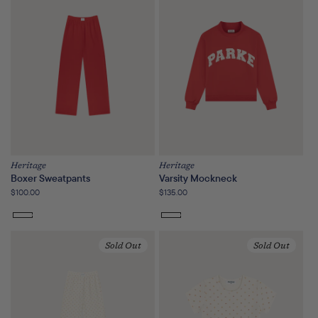
or
unavailable
Heritage
Heritage
Boxer Sweatpants
Varsity Mockneck
Regular
$100.00
Regular
$135.00
price
price
Sold Out
Sold Out