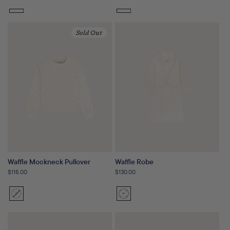
price
price
Sold Out
Waffle Mockneck Pullover
Waffle Robe
Regular
$115.00
Regular
$130.00
price
price
Sunset
Variant
Sunset
Floral
sold
Floral
out