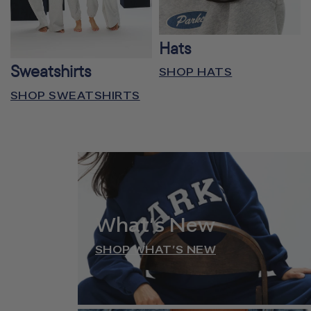
Hats
Sweatshirts
SHOP HATS
SHOP SWEATSHIRTS
What’s New
SHOP WHAT’S NEW