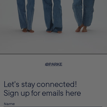
@PARKE
Let's stay connected!
Sign up for emails here