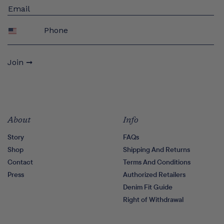
Phone
Join ➞
About
Info
Story
FAQs
Shop
Shipping And Returns
Contact
Terms And Conditions
Press
Authorized Retailers
Denim Fit Guide
Right of Withdrawal