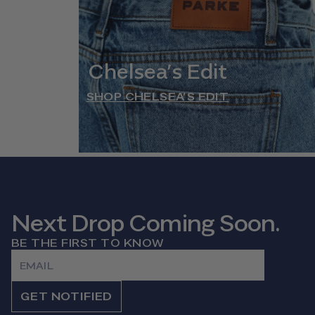
Chelsea’s Edit
SHOP CHELSEA’S EDIT
Next Drop Coming Soon.
BE THE FIRST TO KNOW
Email
GET NOTIFIED