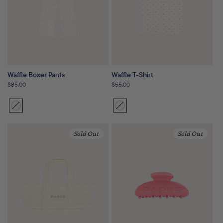
Waffle Boxer Pants
Waffle T-Shirt
Regular
$85.00
Regular
$55.00
price
price
Sunset
Variant
Sunset
Variant
Floral
sold
Floral
sold
out
out
Sold Out
Sold Out
or
or
unavailable
unavailable