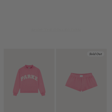
SHOP THE COLLECTION
Sold Out