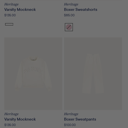
Heritage
Heritage
Varsity Mockneck
Boxer Sweatshorts
Regular
$135.00
Regular
$85.00
price
price
Bloom
Variant
sold
out
or
unavailable
Heritage
Heritage
Varsity Mockneck
Boxer Sweatpants
Regular
$135.00
Regular
$100.00