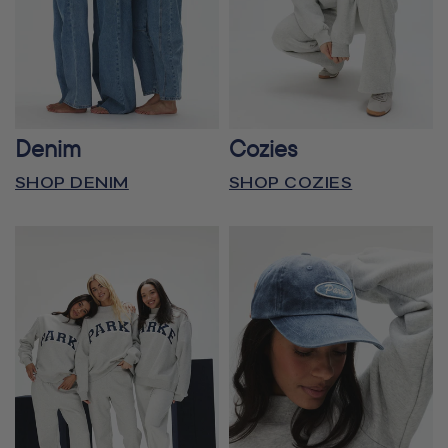
Denim
Cozies
SHOP DENIM
SHOP COZIES