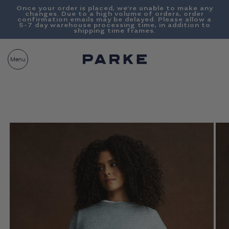
Content
Once your order is placed, we’re unable to make any
changes. Due to a high volume of orders, order
confirmation emails may be delayed. Please allow a
5-7 day warehouse processing time, in addition to
shipping time frames.
PARKE
CART
Menu
BAG__
Skip To
Product
Information