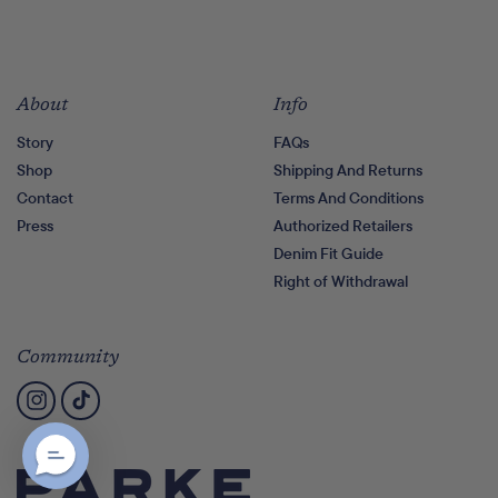
About
Info
Story
FAQs
Shop
Shipping And Returns
Contact
Terms And Conditions
Press
Authorized Retailers
Denim Fit Guide
Right of Withdrawal
Community
Instagram
TikTok