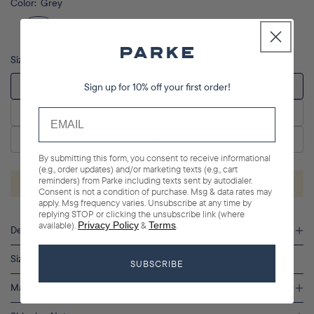
Color:
Grey
Size
Sign up for 10% off your first order!
XS
S/M
L/XL
By submitting this form, you consent to receive informational
(e.g., order updates) and/or marketing texts (e.g., cart
reminders) from Parke including texts sent by autodialer.
ADD TO CART
Consent is not a condition of purchase. Msg & data rates may
apply. Msg frequency varies. Unsubscribe at any time by
replying STOP or clicking the unsubscribe link (where
available).
Privacy Policy
&
Terms
.
Description
Sizing
SUBSCRIBE
Materials