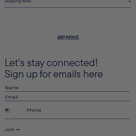
Shipping Note
@PARKE
Let's stay connected!
Sign up for emails here
Phone
Join ➞